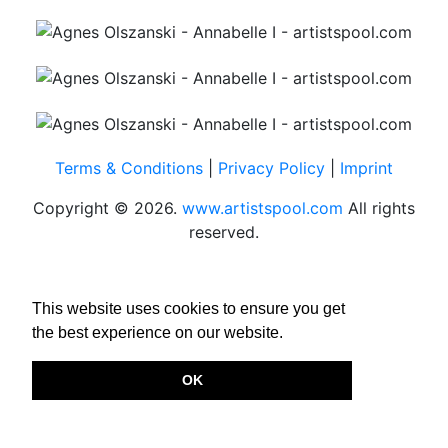
Terms & Conditions
|
Privacy Policy
|
Imprint
Copyright © 2026.
www.artistspool.com
All rights
reserved.
This website uses cookies to ensure you get
the best experience on our website.
OK