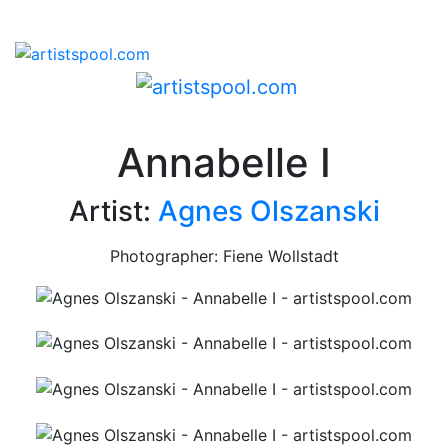
Annabelle I
Artist:
Agnes Olszanski
Photographer: Fiene Wollstadt