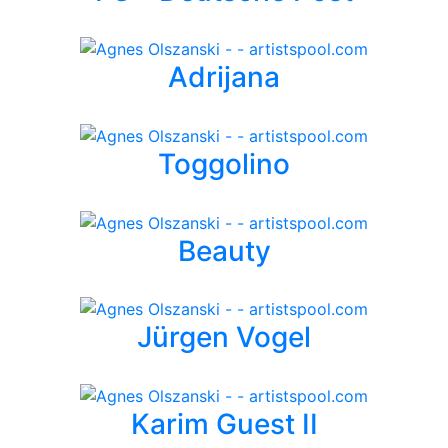
Adrijana
Toggolino
Beauty
Jürgen Vogel
Karim Guest II