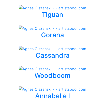
Tiguan
Gorana
Cassandra
Woodboom
Annabelle I