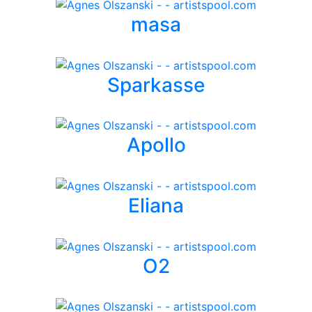
masa
Sparkasse
Apollo
Eliana
O2