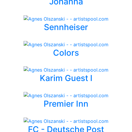
Johanna
Sennheiser
Colors
Karim Guest I
Premier Inn
FC - Deutsche Post