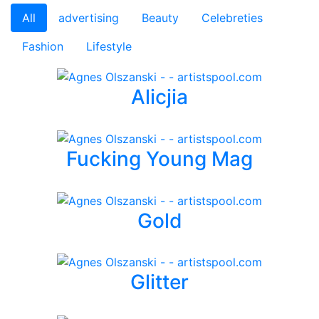
All
advertising
Beauty
Celebreties
Fashion
Lifestyle
Alicjia
Fucking Young Mag
Gold
Glitter