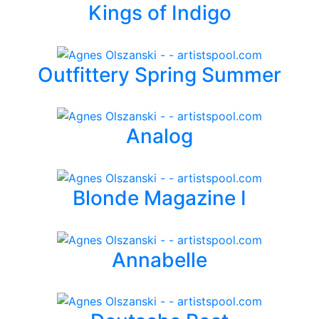
Kings of Indigo
Outfittery Spring Summer
Analog
Blonde Magazine I
Annabelle