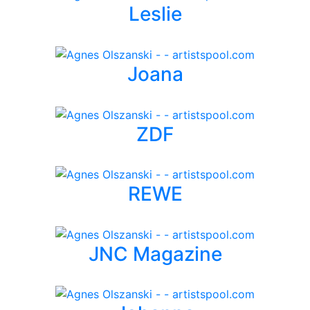
Leslie
Joana
ZDF
REWE
JNC Magazine