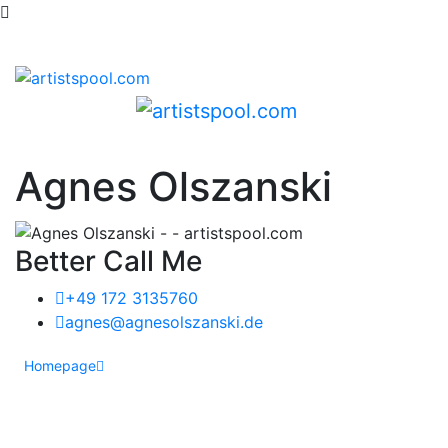
Agnes Olszanski
Better Call Me
+49 172 3135760
agnes@agnesolszanski.de
Homepage