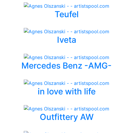
Teufel
Iveta
Mercedes Benz -AMG-
in love with life
Outfittery AW