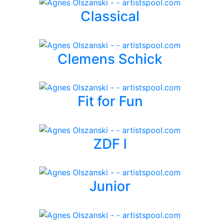
Classical
Clemens Schick
Fit for Fun
ZDF I
Junior