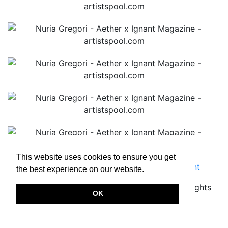
This website uses cookies to ensure you get
Terms & Conditions
|
Privacy Policy
|
Imprint
the best experience on our website.
Copyright © 2026.
www.artistspool.com
All rights
OK
reserved.