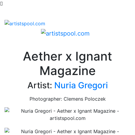
Aether x Ignant
Magazine
Artist:
Nuria Gregori
Photographer: Clemens Poloczek