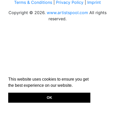
Terms & Conditions
|
Privacy Policy
|
Imprint
Copyright © 2026.
www.artistspool.com
All rights
reserved.
This website uses cookies to ensure you get
the best experience on our website.
OK