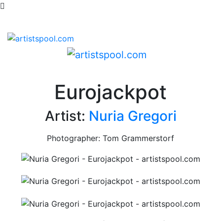
Eurojackpot
Artist:
Nuria Gregori
Photographer: Tom Grammerstorf