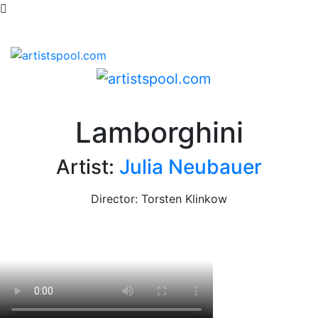
Lamborghini
Artist:
Julia Neubauer
Director: Torsten Klinkow