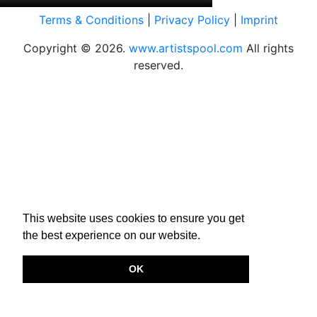
Terms & Conditions
|
Privacy Policy
|
Imprint
Copyright © 2026.
www.artistspool.com
All rights
reserved.
This website uses cookies to ensure you get
the best experience on our website.
OK