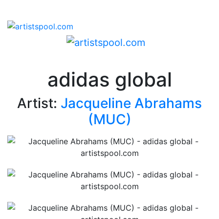
adidas global
Artist:
Jacqueline Abrahams
(MUC)