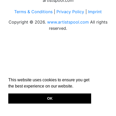
Terms & Conditions
|
Privacy Policy
|
Imprint
Copyright © 2026.
www.artistspool.com
All rights
reserved.
This website uses cookies to ensure you get
the best experience on our website.
OK