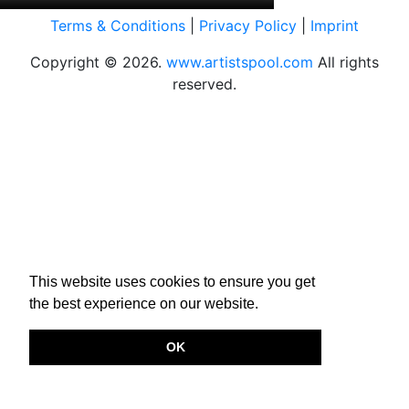
Terms & Conditions
|
Privacy Policy
|
Imprint
Copyright © 2026.
www.artistspool.com
All rights
reserved.
This website uses cookies to ensure you get
the best experience on our website.
OK