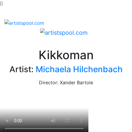
Kikkoman
Artist:
Michaela Hilchenbach
Director: Xander Bartole