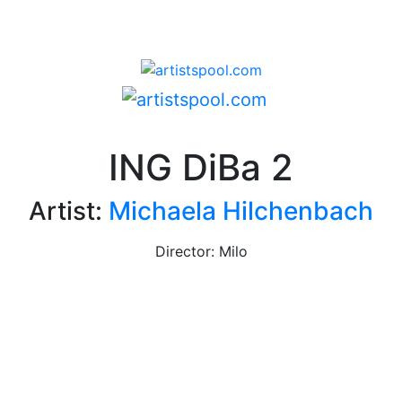
ING DiBa 2
Artist:
Michaela Hilchenbach
Director: Milo