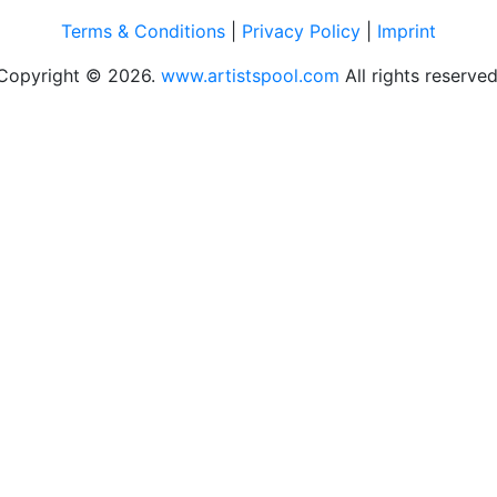
Terms & Conditions
|
Privacy Policy
|
Imprint
Copyright © 2026.
www.artistspool.com
All rights reserved