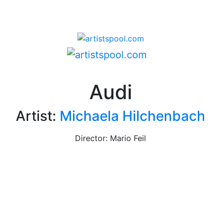
Audi
Artist:
Michaela Hilchenbach
Director: Mario Feil