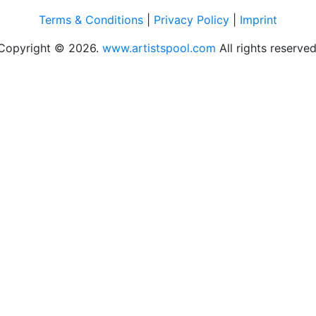
Terms & Conditions
|
Privacy Policy
|
Imprint
Copyright © 2026.
www.artistspool.com
All rights reserved