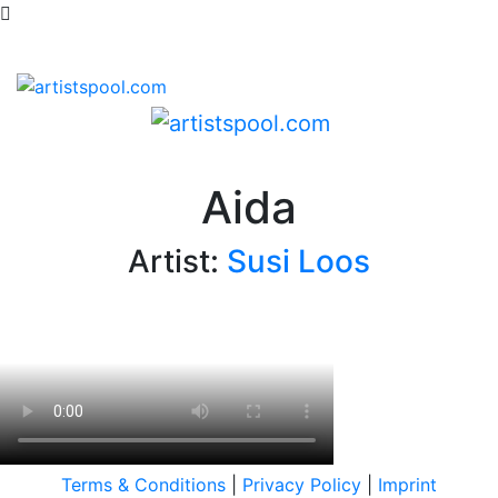
Aida
Artist:
Susi Loos
Terms & Conditions
|
Privacy Policy
|
Imprint