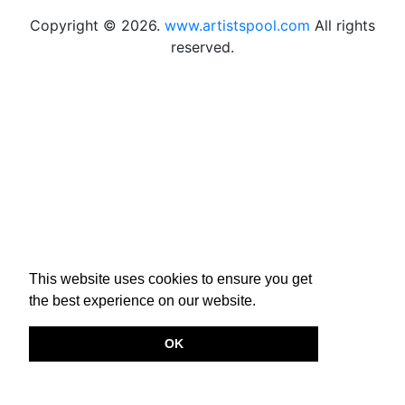
Copyright © 2026.
www.artistspool.com
All rights
reserved.
This website uses cookies to ensure you get
the best experience on our website.
OK