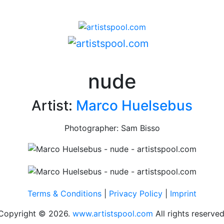
nude
Artist:
Marco Huelsebus
Photographer: Sam Bisso
Terms & Conditions
|
Privacy Policy
|
Imprint
Copyright © 2026.
www.artistspool.com
All rights reserved