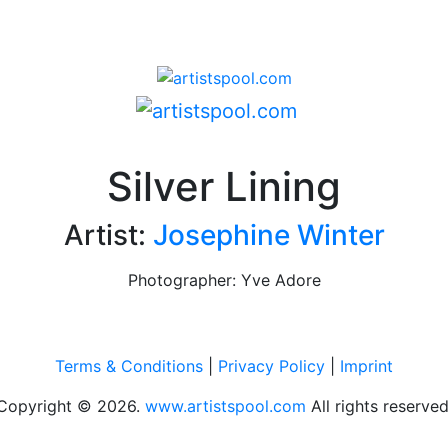
Silver Lining
Artist:
Josephine Winter
Photographer: Yve Adore
Terms & Conditions
|
Privacy Policy
|
Imprint
Copyright © 2026.
www.artistspool.com
All rights reserved