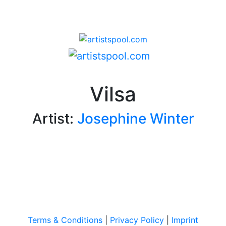
Vilsa
Artist:
Josephine Winter
Terms & Conditions
|
Privacy Policy
|
Imprint