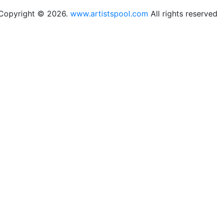
Copyright © 2026.
www.artistspool.com
All rights reserved