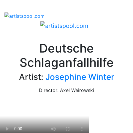
Deutsche
Schlaganfallhilfe
Artist:
Josephine Winter
Director: Axel Weirowski