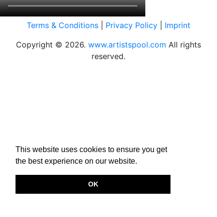
Terms & Conditions
|
Privacy Policy
|
Imprint
Copyright © 2026.
www.artistspool.com
All rights
reserved.
This website uses cookies to ensure you get
the best experience on our website.
OK