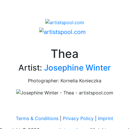
Thea
Artist:
Josephine Winter
Photographer: Kornelia Konieczka
Terms & Conditions
|
Privacy Policy
|
Imprint