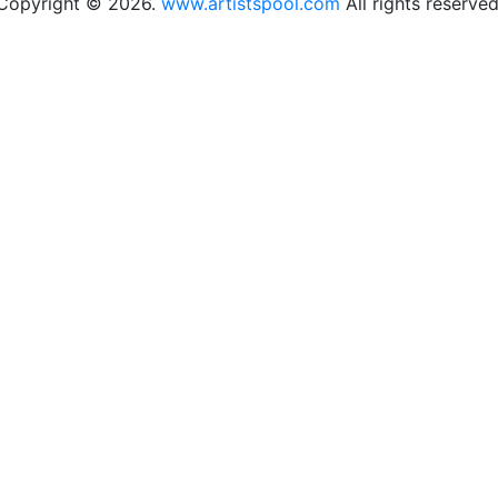
Copyright © 2026.
www.artistspool.com
All rights reserved