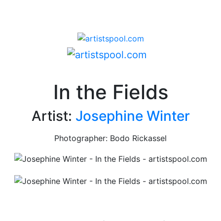
In the Fields
Artist:
Josephine Winter
Photographer: Bodo Rickassel