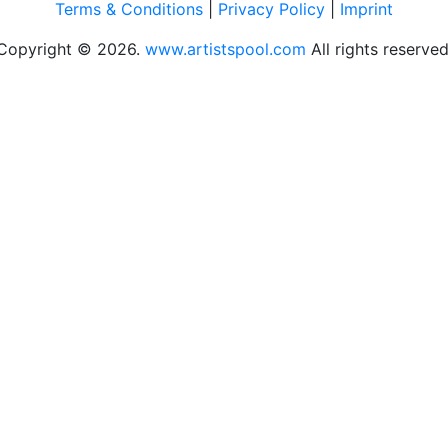
Terms & Conditions
|
Privacy Policy
|
Imprint
Copyright © 2026.
www.artistspool.com
All rights reserved