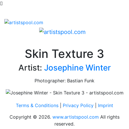
Skin Texture 3
Artist:
Josephine Winter
Photographer: Bastian Funk
Terms & Conditions
|
Privacy Policy
|
Imprint
Copyright © 2026.
www.artistspool.com
All rights
reserved.