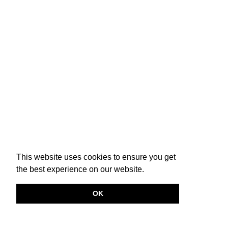
This website uses cookies to ensure you get
the best experience on our website.
OK