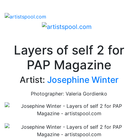
Layers of self 2 for
PAP Magazine
Artist:
Josephine Winter
Photographer: Valeria Gordienko