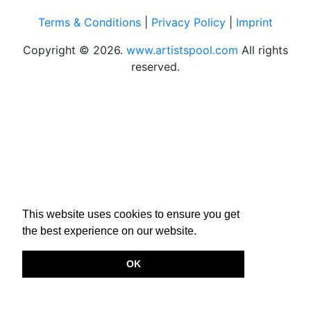
Terms & Conditions
|
Privacy Policy
|
Imprint
Copyright © 2026.
www.artistspool.com
All rights
reserved.
This website uses cookies to ensure you get
the best experience on our website.
OK