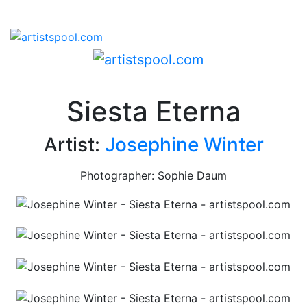
Siesta Eterna
Artist:
Josephine Winter
Photographer: Sophie Daum