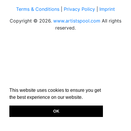
Terms & Conditions
|
Privacy Policy
|
Imprint
Copyright © 2026.
www.artistspool.com
All rights
reserved.
This website uses cookies to ensure you get
the best experience on our website.
OK