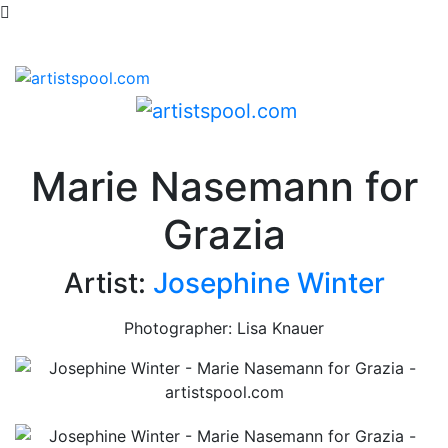
Marie Nasemann for
Grazia
Artist:
Josephine Winter
Photographer: Lisa Knauer