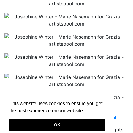
This website uses cookies to ensure you get
the best experience on our website.
Terms & Conditions
|
Privacy Policy
|
Imprint
OK
Copyright © 2026.
www.artistspool.com
All rights