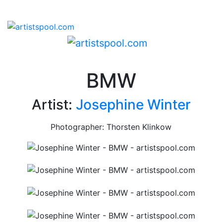
BMW
Artist:
Josephine Winter
Photographer: Thorsten Klinkow