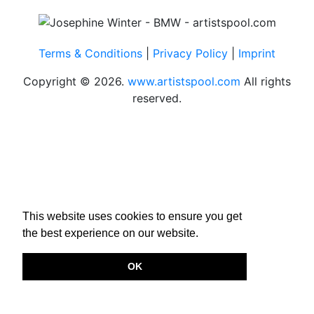
Terms & Conditions
|
Privacy Policy
|
Imprint
Copyright © 2026.
www.artistspool.com
All rights
reserved.
This website uses cookies to ensure you get
the best experience on our website.
OK