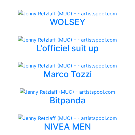
WOLSEY
L'officiel suit up
Marco Tozzi
Bitpanda
NIVEA MEN