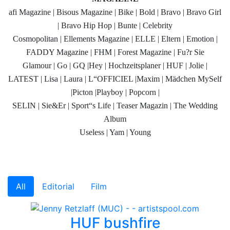
afi Magazine | Bisous Magazine | Bike | Bold | Bravo | Bravo Girl
| Bravo Hip Hop | Bunte | Celebrity
Cosmopolitan | Ellements Magazine | ELLE | Eltern | Emotion |
FADDY Magazine | FHM | Forest Magazine | Fu?r Sie
Glamour | Go | GQ |Hey | Hochzeitsplaner | HUF | Jolie |
LATEST | Lisa | Laura | L“OFFICIEL |Maxim | Mädchen MySelf
|Picton |Playboy | Popcorn |
SELIN | Sie&Er | Sport“s Life | Teaser Magazin | The Wedding
Album
Useless | Yam | Young
All
Editorial
Film
HUF bushfire