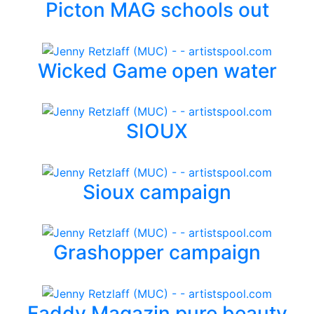
Picton MAG schools out
Wicked Game open water
SIOUX
Sioux campaign
Grashopper campaign
Faddy Magazin pure beauty