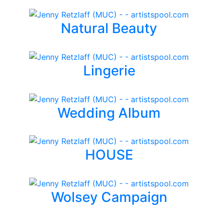
Natural Beauty
Lingerie
Wedding Album
HOUSE
Wolsey Campaign