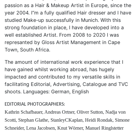
passion as a Hair & Makeup Artist in Europe, since the
year 2004. I“m a fully qualified Hair dresser and I have
studied Make-up successfully in Munich. With this
strong foundation in place, I have developed into a
well established Artist. From 2008 to 2020 I was
represanted by Gloss Artist Management in Cape
Town, South Africa.
The amount of international work experience that I
have gained whilst working abroad, has hugely
impacted and contributed to my versatile skills in
facilitating Editorial, Advertising, Catalogue and TVC
shoots. Languages: German, English
EDITORIAL PHOTOGRAPHERS:
Kathrin Schafbauer, Andreas Ortner, Oliver Sutton, Nadja von
Scotti, Stephan Glathe, StanleyCKaplan, Heidi Rondak, Simone
Schneider, Lena Jacobsen, Knut Wörner, Manuel Ringlstetter