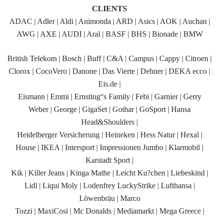
CLIENTS
ADAC | Adler | Aldi | Animonda | ARD | Asics | AOK | Auchan |
AWG | AXE | AUDI | Aral | BASF | BHS | Bionade | BMW
British Telekom | Bosch | Buff | C&A | Campus | Cappy | Citroen |
Clorox | CocoVero | Danone | Das Vierte | Dehner | DEKA ecco |
Eis.de |
Eismann | Emmi | Ernsting“s Family | Febi | Garnier | Gerry
Weber | George | GigaSet | Gothar | GoSport | Hansa
Head&Shoulders |
Heidelberger Versicherung | Heineken | Hess Natur | Hexal |
House | IKEA | Intersport | Impressionen Jumbo | Klarmobil |
Karstadt Sport |
Kik | Killer Jeans | Kinga Mathe | Leicht Ku?chen | Liebeskind |
Lidl | Liqui Moly | Lodenfrey LuckyStrike | Lufthansa |
Löwenbräu | Marco
Tozzi | MaxiCosi | Mc Donalds | Mediamarkt | Mega Greece |