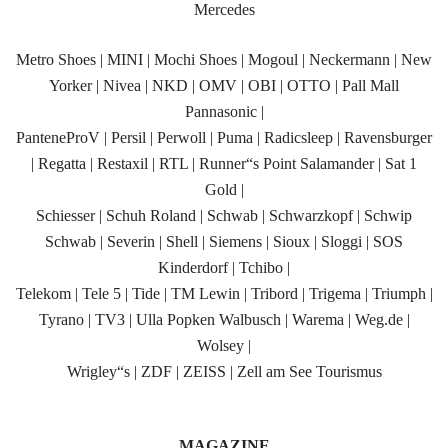
Mercedes
Metro Shoes | MINI | Mochi Shoes | Mogoul | Neckermann | New
Yorker | Nivea | NKD | OMV | OBI | OTTO | Pall Mall
Pannasonic |
PanteneProV | Persil | Perwoll | Puma | Radicsleep | Ravensburger
| Regatta | Restaxil | RTL | Runner“s Point Salamander | Sat 1
Gold |
Schiesser | Schuh Roland | Schwab | Schwarzkopf | Schwip
Schwab | Severin | Shell | Siemens | Sioux | Sloggi | SOS
Kinderdorf | Tchibo |
Telekom | Tele 5 | Tide | TM Lewin | Tribord | Trigema | Triumph |
Tyrano | TV3 | Ulla Popken Walbusch | Warema | Weg.de |
Wolsey |
Wrigley“s | ZDF | ZEISS | Zell am See Tourismus
MAGAZINE