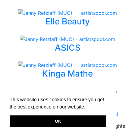
Elle Beauty
ASICS
Kinga Mathe
TIDE
This website uses cookies to ensure you get
the best experience on our website.
Terms & Conditions
|
Privacy Policy
|
Imprint
OK
Copyright © 2026.
www.artistspool.com
All rights
reserved.