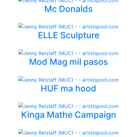
Mc Donalds
ELLE Sculpture
Mod Mag mil pasos
HUF ma hood
Kinga Mathe Campaign