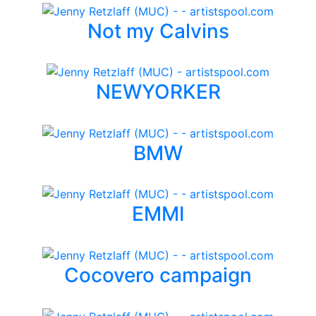
Not my Calvins
NEWYORKER
BMW
EMMI
Cocovero campaign