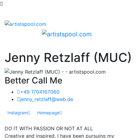
Jenny Retzlaff (MUC)
Better Call Me
+49 1704167060
jenny_retzlaff@web.de
Instagram
Homepage
DO IT WITH PASSION OR NOT AT ALL
Creative and inspired, I have been pursuing my