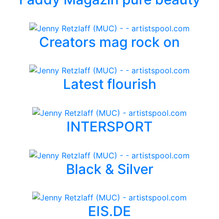
Creators mag rock on
Latest flourish
INTERSPORT
Black & Silver
EIS.DE