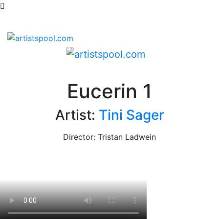
Eucerin 1
Artist:
Tini Sager
Director: Tristan Ladwein