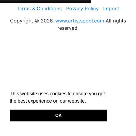
Terms & Conditions
|
Privacy Policy
|
Imprint
Copyright © 2026.
www.artistspool.com
All rights
reserved.
This website uses cookies to ensure you get
the best experience on our website.
OK