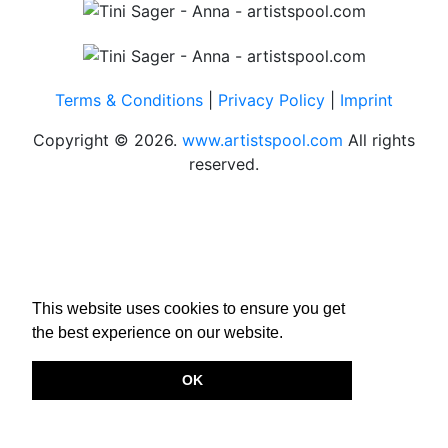
Terms & Conditions
|
Privacy Policy
|
Imprint
Copyright © 2026.
www.artistspool.com
All rights
reserved.
This website uses cookies to ensure you get
the best experience on our website.
OK