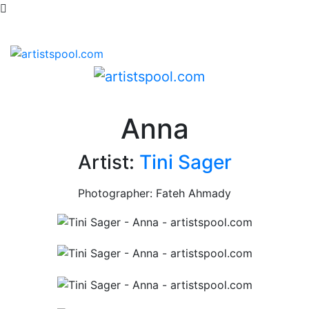
Anna
Artist:
Tini Sager
Photographer: Fateh Ahmady