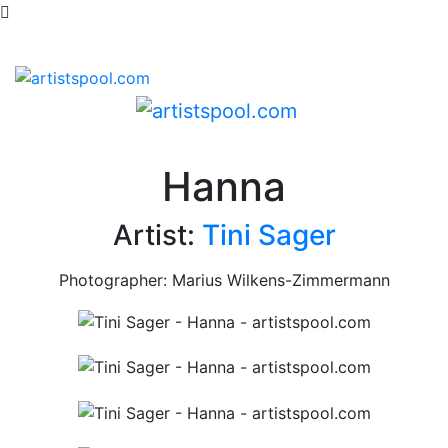
Hanna
Artist:
Tini Sager
Photographer: Marius Wilkens-Zimmermann