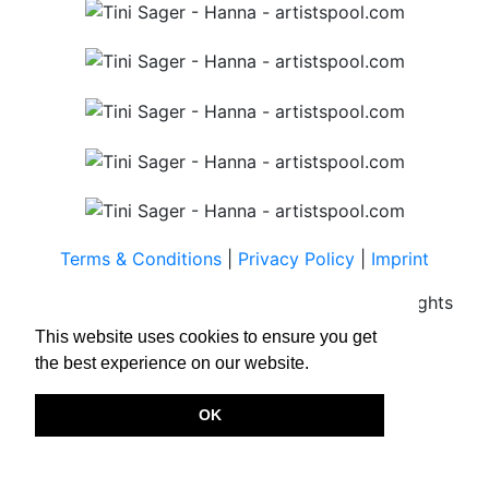
Terms & Conditions
|
Privacy Policy
|
Imprint
Copyright © 2026.
www.artistspool.com
All rights
reserved.
This website uses cookies to ensure you get
the best experience on our website.
OK