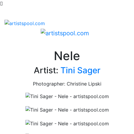
Nele
Artist:
Tini Sager
Photographer: Christine Lipski