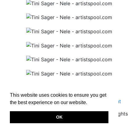
This website uses cookies to ensure you get
Terms & Conditions
|
Privacy Policy
|
Imprint
the best experience on our website.
Copyright © 2026.
www.artistspool.com
All rights
OK
reserved.