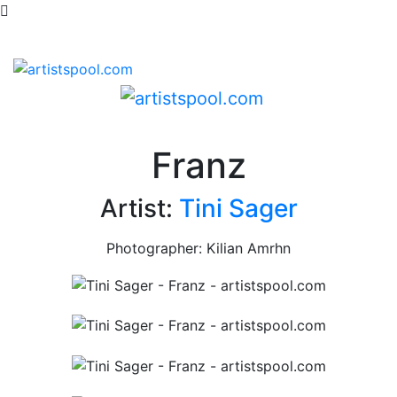
Franz
Artist:
Tini Sager
Photographer: Kilian Amrhn