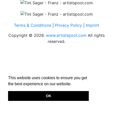
Terms & Conditions
|
Privacy Policy
|
Imprint
Copyright © 2026.
www.artistspool.com
All rights
reserved.
This website uses cookies to ensure you get
the best experience on our website.
OK