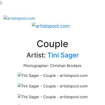
Couple
Artist:
Tini Sager
Photographer: Christian Brodack