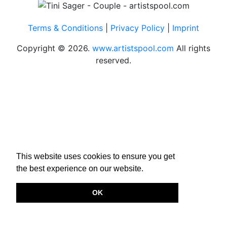
Terms & Conditions
|
Privacy Policy
|
Imprint
Copyright © 2026.
www.artistspool.com
All rights
reserved.
This website uses cookies to ensure you get
the best experience on our website.
OK