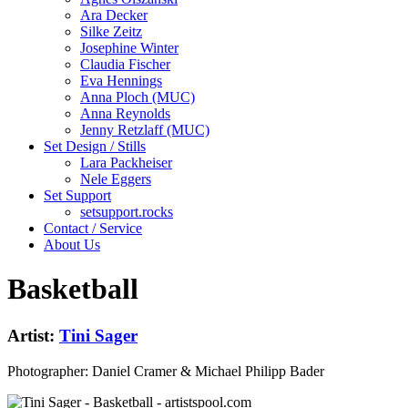
Ara Decker
Silke Zeitz
Josephine Winter
Claudia Fischer
Eva Hennings
Anna Ploch (MUC)
Anna Reynolds
Jenny Retzlaff (MUC)
Set Design / Stills
Lara Packheiser
Nele Eggers
Set Support
setsupport.rocks
Contact / Service
About Us
Basketball
Artist:
Tini Sager
Photographer: Daniel Cramer & Michael Philipp Bader