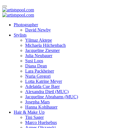
Photographer
David Newby
Stylists
Yilmaz Aktepe
Michaela Hilchenbach
Jacqueline Ziesmer
Julia Neubauer
Susi Loos
Diana Dean
Lara Packheiser
Nuria Gregori
Lotta Katrine Meyer
Adelaida Cue Baer
Alexandra Dietl (MUC)
Jacqueline Abrahams (MUC)
Josepha Mars
Hanna Kohlhauer
Hair & Make Up
Tini Sager
Marco Huelsebus
Agnes Olszanski